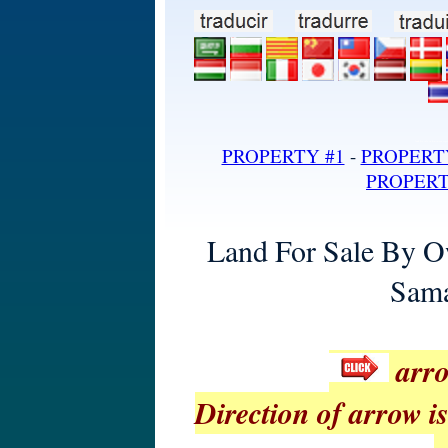
land for sale in dominican repub
PROPERTY #1
-
PROPERT
PROPERT
Land For Sale By O
Sama
arro
Direction of arrow is