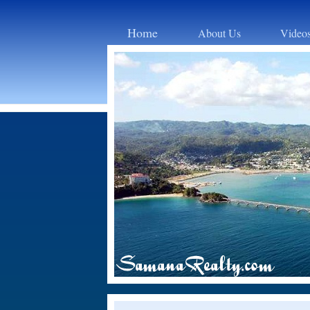
Home
About Us
Video