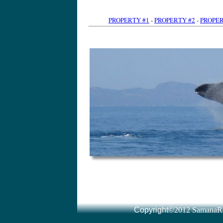
PROPERTY #1
-
PROPERTY #2
-
PROPER
Dominican Republic Land for sale l Real Estate l immomexx
www.altijdzon.nl/
by Tony van der Heijden · More by Tony van der Heijden Dominican Republic Real Estate ... You will also find a special section for Las Terrenas and Samana Real Estate: where ou
Read all about real estate for sale in Samana, Las Terrenas and Las Galeras including oceanfront apartments, villas and hotels for sale in the area and things to Dominican Republic real estate
www.drparadise.com/
Signup here to receive 'real estate Dominican Republic' updates via the DR Paradise ... Las Terrenas on the Dominican Republic's Samaná peninsula is a little
Samana Real Estate services- CENTURY 21 Juan Perdomo presents villas in the Dominican Republic, houses, homes, land lots for sale on the north coast of Samaná Real Estate, Samaná Homes for Sale homes.point2.com › Listings › International › Dominican Republic Search Samaná Real Estate for Sale provided by real estate agents and ... Samaná Real Estate(1 to 50) of 411 ... View DetailsSamana, Dominican Republic Dominican Re
Your source for Dominican Republic real estate and properties in Samana and Las Terrenas, Las Galeras, Sanchez and Cabrera. Our main office is located in Dominican Republic Real Estate - Dream Houses in Samaná, Las
www.dominicanimmo.at/
Dominican Republic Real Estate - We offe
Samana real estate: we have land and villas for sale in Samana. Land consulting for investors. Own survey office. Real Estate Las Galeras Samana Dominican Republic
www.cariway.com/
Caribbean Way, real estate, Las Galeras Samana, we help you to realize the dream of living in a caribbean paradise. Searches related to dominican republic real estate samana samana dominican republi
Listings 1 - 15 of 291 – Dominican Republic: Browse Thousands of Acres of Land for Sale in Dominican Republic. Dominican Republic Real Estate For Sale - Sosua, Cabarete, Puerto
www.propertycenter.tv/
Dominican Republic Real Estate For Sale, property, villas, apartments and
Dominican Republic Real Estate CENTURY 21 Juan Perdomo presents an ample ... villas and Estates for sale on the North Coast of the Dominican Republic. Houses and Villas - CENTURY 21 Juan Perdomo ... - Condos and Apartments Lots/Land For Sale in The Dominican Republic
gents and Brokers. Real Estate For Sale in The Dominican Republic - Available - Viviun
www.viviun.com/Real_Estate/Dominican_Republic/
Listings 1 - 20 of 118 – Dominican Republic Real Estate For Sale, Affortable and All Types Of Properties For Sale in Domin
by Tony van der Heijden · More by Tony van der Heijden immomexx has Land for sale in the Dominican Republic. Investments, Villas, Beachfront Villas and Beachfront Condos. You can easily find here the latest real Dominican Republic Real Estate, Dominican Republic Homes for Sale homes.point2.com › Listings › International Dominican Republic Real Estate - Dominican Republic
Dominican Republic Real Estate for sale and rent: affordable properties and luxury houses, homes, villas & condos in Cabarete, Sosua, Puerto Plata, Cabrera, Remax Dominican Republic Real Estate - Villas, land and
www.coralbayrealestate.com
Remax Dominican Republic Real Estate. Apartments, villas, commercial property, hotels and land for sale in Cabarete, Puerto Plata, Sosua, Samana, Cabrera Dominican Property | Dominican Properties | Dominican Republic
hunting land sale dominican republic dominican republic farm land for sale dominican republic land for sale in santiago Venta de Terrenos y Lotes República Dominicana - Adoos
www.adoos.com.do
› Inmobiliaria - SamanaRealty.com Venta de Terrenos y Lotes Re
› Viviendas - Locales Resultados para Terrenos en República Dominicana 1 - 50 de 519. Ordenar por: ... Vendo terreno en La Caleta, La Romana, 4000m2 con 4 esquinas. Vendo mi Terreno / parcelas en Dominicana - 27
www.evisos.com.do/terrenos-parcelas-sc-27
- SamanaRealty.com 10+ items – Resultados para Inmuebles Compra-Venta en Dominicana 1 ... Finca - si la ves te enamoras -- 25000 m2 a un precio increíble ***vendo Terreno con playa en samaná***Republica Dominicana Bienes Raices Olimare.com Santiago olimare.com/ Olima Bienes Raices Republica Dominicana es una de las compañías más grandes de propiedades ... Bonita casa en un terreno grande ... Casa En Venta Cibao Santiago La MoralejaLujosa Vivienda con grandiosas areas sociales y piscina ... Casas en Santo Domingo | Apartamentos en Santo Domingo
www.remaxrd.com/
- Dominican Republic - SamanaRealty.com Casas en Santo Domingo para alquiler y venta, así como apartamentos, ... Remax 365, agentes inmobiliarios todo el año Awarded – Topbrands República Dominicana .... Venta Terreno en URBANIZACION FERNÁNDEZ US$ 988820.00 Terrenos en Todo República Dominicana - Clasificados redeparede.com.do/categoria/terrenos-16 - SamanaRealty.com VENDO | TERRENOS EN VENTA REPUBLICA DOMINICANA EN PUERTO PLATA. Precio 35 USD .- | Ofrecido por Particular | Terrenos en Puerto Plata ... República Dominicana - Avisos: bienes raices, casas - Compra Venta
www.compra-venta.org/republica_dominicana/in
... - SamanaRealty.com compra-venta, clasificados en República Dominicana ... BIENES RAICES NICANOR T
- SamanaRealty.com Vista investments es una empresa de inversiones inmobiliarias en la Republica Dominicana con un impresionante portafolio superior a US$ 19 Billones. Terrenos en la República Dominicana en alquiler y en venta
www.vico-real-estate.com/index.php?...terreno
... - SamanaRealty.com 5+ items – Terreno y el lote a la venta en la República Dominicana bienes Oportunidad unica!!!Terreno de 588012 pies cuadrados en las Colinas de 
... - SamanaRealty.com República Dominicana. Anuncios gratis de solares - terreno en República Dominicana. ... VENDO SOLARES CONTINUO EN LA MEJOR ZONA DE PIANTINI 4 - Terrains à vendre en République dominicaine, Puerto Plata, Sosua
www.juanperdomo.com/fra/lots-farms-page-4.htm
- SamanaRealty.com Terrains à vendre en République Dominicaine. Nous avons le plus grand choix d'offres immobilières de la région. Vous trouverez ci-dessous un aperçu de nos Immobilier Las Terren
- France - SamanaRealty.com by Jeremie Hubert · More by Jeremie Hubert Immobilier Las Terrenas a Republique Dominicaine, Rep Dom, Las Terrenas, Samana, Appartement, Villas, maisons et terrains a vendre. Investir en Saint Terrains à vendre en République Dominicaine, Cabarete, Sosua
www.playa-diamante.com/terrains-republiq
... - France - SamanaRealty.com Terrains à vendre à Cabarete, Sosua, Cabrera, Rio san Juan sur la côte nord en République Dominicaine dans les Caraïbes Playa Diamante - immobilier République Dominic
- Dominican Republic - SamanaRealty.com Annonce gratuite immoblière en Republique Dominicaine. Se loger ... des particuliers sur las terrenas et samana en republique dominicaine. ... Terrain à vendre Republique Dominicaine, terrains Ã vendre immobilier-etrang
Terrains à vendre plage de Bonita, Las Terrenas, Samana, République Dominicaine. Contact An Agent. Plot in a lush and tropical 650m2 less than one Terrains à vendre Republique Dominicaine - St Domingue - Samana
www.elcatey.com/fr
- SamanaRealty.com by To
- SamanaRealty.com Terrains, villas, Commerces, Appartements et autres biens immobiliers à vendre et à louer à Las Terrenas (Samana, République Dominicaine). Vous souhaitez Terrains à vendre - République Dominicaine - Gabinohome dominican.gabinohome.com/
Copyright©
2012 SamanaRe