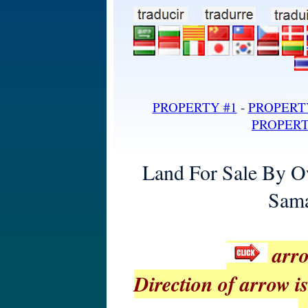
land for sale in dominican repub
PROPERTY #1
-
PROPERT
PROPERT
Land For Sale By O
Sama
arro
Direction of arrow is