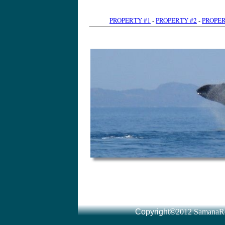
PROPERTY #1
-
PROPERTY #2
-
PROPER
Dominican Republic Land for sale l Real Estate l immomexx
www.altijdzon.nl/
by Tony van der Heijden · More by Tony van der Heijden Dominican Republic Real Estate ... You will also find a special section for Las Terrenas and Samana Real Estate: where ou
Read all about real estate for sale in Samana, Las Terrenas and Las Galeras including oceanfront apartments, villas and hotels for sale in the area and things to Dominican Republic real estate
www.drparadise.com/
Signup here to receive 'real estate Dominican Republic' updates via the DR Paradise ... Las Terrenas on the Dominican Republic's Samaná peninsula is a little
Samana Real Estate services- CENTURY 21 Juan Perdomo presents villas in the Dominican Republic, houses, homes, land lots for sale on the north coast of Samaná Real Estate, Samaná Homes for Sale homes.point2.com › Listings › International › Dominican Republic Search Samaná Real Estate for Sale provided by real estate agents and ... Samaná Real Estate(1 to 50) of 411 ... View DetailsSamana, Dominican Republic Dominican Re
Your source for Dominican Republic real estate and properties in Samana and Las Terrenas, Las Galeras, Sanchez and Cabrera. Our main office is located in Dominican Republic Real Estate - Dream Houses in Samaná, Las
www.dominicanimmo.at/
Dominican Republic Real Estate - We offe
Samana real estate: we have land and villas for sale in Samana. Land consulting for investors. Own survey office. Real Estate Las Galeras Samana Dominican Republic
www.cariway.com/
Caribbean Way, real estate, Las Galeras Samana, we help you to realize the dream of living in a caribbean paradise. Searches related to dominican republic real estate samana samana dominican republi
Listings 1 - 15 of 291 – Dominican Republic: Browse Thousands of Acres of Land for Sale in Dominican Republic. Dominican Republic Real Estate For Sale - Sosua, Cabarete, Puerto
www.propertycenter.tv/
Dominican Republic Real Estate For Sale, property, villas, apartments and
Dominican Republic Real Estate CENTURY 21 Juan Perdomo presents an ample ... villas and Estates for sale on the North Coast of the Dominican Republic. Houses and Villas - CENTURY 21 Juan Perdomo ... - Condos and Apartments Lots/Land For Sale in The Dominican Republic
gents and Brokers. Real Estate For Sale in The Dominican Republic - Available - Viviun
www.viviun.com/Real_Estate/Dominican_Republic/
Listings 1 - 20 of 118 – Dominican Republic Real Estate For Sale, Affortable and All Types Of Properties For Sale in Domin
by Tony van der Heijden · More by Tony van der Heijden immomexx has Land for sale in the Dominican Republic. Investments, Villas, Beachfront Villas and Beachfront Condos. You can easily find here the latest real Dominican Republic Real Estate, Dominican Republic Homes for Sale homes.point2.com › Listings › International Dominican Republic Real Estate - Dominican Republic
Dominican Republic Real Estate for sale and rent: affordable properties and luxury houses, homes, villas & condos in Cabarete, Sosua, Puerto Plata, Cabrera, Remax Dominican Republic Real Estate - Villas, land and
www.coralbayrealestate.com
Remax Dominican Republic Real Estate. Apartments, villas, commercial property, hotels and land for sale in Cabarete, Puerto Plata, Sosua, Samana, Cabrera Dominican Property | Dominican Properties | Dominican Republic
hunting land sale dominican republic dominican republic farm land for sale dominican republic land for sale in santiago Venta de Terrenos y Lotes República Dominicana - Adoos
www.adoos.com.do
› Inmobiliaria - SamanaRealty.com Venta de Terrenos y Lotes Re
› Viviendas - Locales Resultados para Terrenos en República Dominicana 1 - 50 de 519. Ordenar por: ... Vendo terreno en La Caleta, La Romana, 4000m2 con 4 esquinas. Vendo mi Terreno / parcelas en Dominicana - 27
www.evisos.com.do/terrenos-parcelas-sc-27
- SamanaRealty.com 10+ items – Resultados para Inmuebles Compra-Venta en Dominicana 1 ... Finca - si la ves te enamoras -- 25000 m2 a un precio increíble ***vendo Terreno con playa en samaná***Republica Dominicana Bienes Raices Olimare.com Santiago olimare.com/ Olima Bienes Raices Republica Dominicana es una de las compañías más grandes de propiedades ... Bonita casa en un terreno grande ... Casa En Venta Cibao Santiago La MoralejaLujosa Vivienda con grandiosas areas sociales y piscina ... Casas en Santo Domingo | Apartamentos en Santo Domingo
www.remaxrd.com/
- Dominican Republic - SamanaRealty.com Casas en Santo Domingo para alquiler y venta, así como apartamentos, ... Remax 365, agentes inmobiliarios todo el año Awarded – Topbrands República Dominicana .... Venta Terreno en URBANIZACION FERNÁNDEZ US$ 988820.00 Terrenos en Todo República Dominicana - Clasificados redeparede.com.do/categoria/terrenos-16 - SamanaRealty.com VENDO | TERRENOS EN VENTA REPUBLICA DOMINICANA EN PUERTO PLATA. Precio 35 USD .- | Ofrecido por Particular | Terrenos en Puerto Plata ... República Dominicana - Avisos: bienes raices, casas - Compra Venta
www.compra-venta.org/republica_dominicana/in
... - SamanaRealty.com compra-venta, clasificados en República Dominicana ... BIENES RAICES NICANOR T
- SamanaRealty.com Vista investments es una empresa de inversiones inmobiliarias en la Republica Dominicana con un impresionante portafolio superior a US$ 19 Billones. Terrenos en la República Dominicana en alquiler y en venta
www.vico-real-estate.com/index.php?...terreno
... - SamanaRealty.com 5+ items – Terreno y el lote a la venta en la República Dominicana bienes Oportunidad unica!!!Terreno de 588012 pies cuadrados en las Colinas de 
... - SamanaRealty.com República Dominicana. Anuncios gratis de solares - terreno en República Dominicana. ... VENDO SOLARES CONTINUO EN LA MEJOR ZONA DE PIANTINI 4 - Terrains à vendre en République dominicaine, Puerto Plata, Sosua
www.juanperdomo.com/fra/lots-farms-page-4.htm
- SamanaRealty.com Terrains à vendre en République Dominicaine. Nous avons le plus grand choix d'offres immobilières de la région. Vous trouverez ci-dessous un aperçu de nos Immobilier Las Terren
- France - SamanaRealty.com by Jeremie Hubert · More by Jeremie Hubert Immobilier Las Terrenas a Republique Dominicaine, Rep Dom, Las Terrenas, Samana, Appartement, Villas, maisons et terrains a vendre. Investir en Saint Terrains à vendre en République Dominicaine, Cabarete, Sosua
www.playa-diamante.com/terrains-republiq
... - France - SamanaRealty.com Terrains à vendre à Cabarete, Sosua, Cabrera, Rio san Juan sur la côte nord en République Dominicaine dans les Caraïbes Playa Diamante - immobilier République Dominic
- Dominican Republic - SamanaRealty.com Annonce gratuite immoblière en Republique Dominicaine. Se loger ... des particuliers sur las terrenas et samana en republique dominicaine. ... Terrain à vendre Republique Dominicaine, terrains Ã vendre immobilier-etrang
Terrains à vendre plage de Bonita, Las Terrenas, Samana, République Dominicaine. Contact An Agent. Plot in a lush and tropical 650m2 less than one Terrains à vendre Republique Dominicaine - St Domingue - Samana
www.elcatey.com/fr
- SamanaRealty.com by To
- SamanaRealty.com Terrains, villas, Commerces, Appartements et autres biens immobiliers à vendre et à louer à Las Terrenas (Samana, République Dominicaine). Vous souhaitez Terrains à vendre - République Dominicaine - Gabinohome dominican.gabinohome.com/
Copyright©
2012 SamanaRe