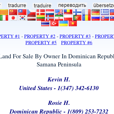
land for sale in dominican republic samana developmental land lots development ocean front property land realty real estate under whale watching caves living in
PERTY #1
-
PROPERTY #2
-
PROPERTY #3
-
PROPER
PROPERTY #
5
PRO
PERTY #
6
Land For Sale By Owner In Dominican Republ
Samana Peninsula
Samana Dominican Republic Land For Sale Ocean Front Developmental Lot Land Real Estate Property
Kevin H.
United States - 1(347) 342-6130
Rosie H.
Dominican Republic - 1(809) 253-7232