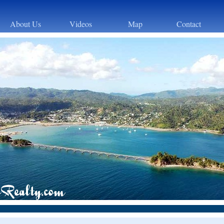
About Us
Videos
Map
Contact