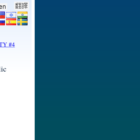
TY #4
ic